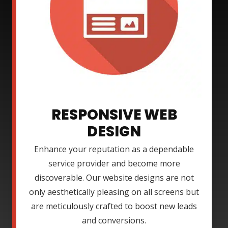
RESPONSIVE WEB
DESIGN
Enhance your reputation as a dependable
service provider and become more
discoverable. Our website designs are not
only aesthetically pleasing on all screens but
are meticulously crafted to boost new leads
and conversions.