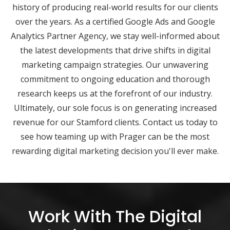
history of producing real-world results for our clients
over the years. As a certified Google Ads and Google
Analytics Partner Agency, we stay well-informed about
the latest developments that drive shifts in digital
marketing campaign strategies. Our unwavering
commitment to ongoing education and thorough
research keeps us at the forefront of our industry.
Ultimately, our sole focus is on generating increased
revenue for our Stamford clients. Contact us today to
see how teaming up with Prager can be the most
rewarding digital marketing decision you'll ever make.
Work With The Digital