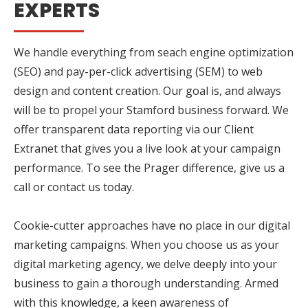
EXPERTS
We handle everything from seach engine optimization
(SEO) and pay-per-click advertising (SEM) to web
design and content creation. Our goal is, and always
will be to propel your Stamford business forward. We
offer transparent data reporting via our Client
Extranet that gives you a live look at your campaign
performance. To see the Prager difference, give us a
call or contact us today.
Cookie-cutter approaches have no place in our digital
marketing campaigns. When you choose us as your
digital marketing agency, we delve deeply into your
business to gain a thorough understanding. Armed
with this knowledge, a keen awareness of