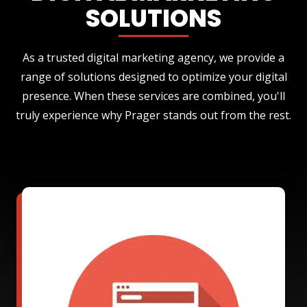
SOLUTIONS
As a trusted digital marketing agency, we provide a
range of solutions designed to optimize your digital
presence. When these services are combined, you'll
truly experience why Prager stands out from the rest.