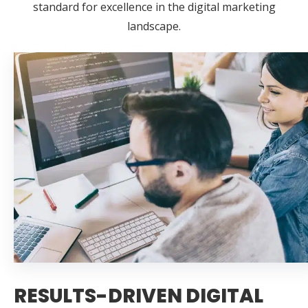
standard for excellence in the digital marketing
landscape.
RESULTS-DRIVEN DIGITAL