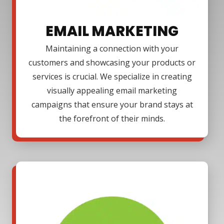
EMAIL MARKETING
Maintaining a connection with your
customers and showcasing your products or
services is crucial. We specialize in creating
visually appealing email marketing
campaigns that ensure your brand stays at
the forefront of their minds.