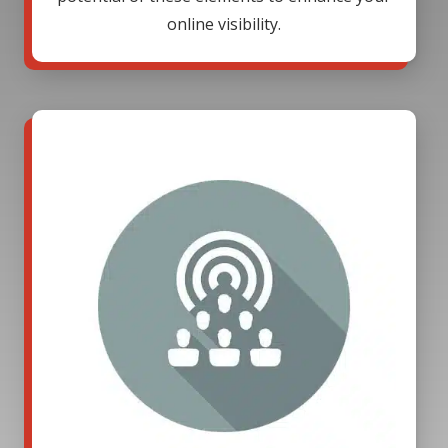
online visibility.