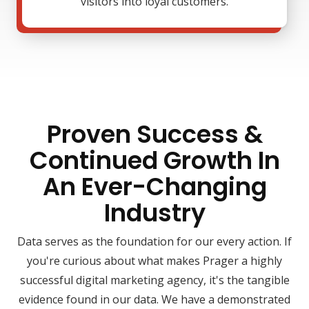
visitors into loyal customers.
Proven Success &
Continued Growth In
An Ever-Changing
Industry
Data serves as the foundation for our every action. If
you're curious about what makes Prager a highly
successful digital marketing agency, it's the tangible
evidence found in our data. We have a demonstrated