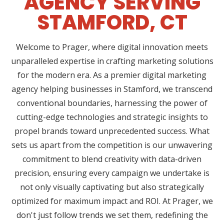
AGENCY SERVING
STAMFORD, CT
Welcome to Prager, where digital innovation meets
unparalleled expertise in crafting marketing solutions
for the modern era. As a premier digital marketing
agency helping businesses in Stamford, we transcend
conventional boundaries, harnessing the power of
cutting-edge technologies and strategic insights to
propel brands toward unprecedented success. What
sets us apart from the competition is our unwavering
commitment to blend creativity with data-driven
precision, ensuring every campaign we undertake is
not only visually captivating but also strategically
optimized for maximum impact and ROI. At Prager, we
don't just follow trends we set them, redefining the