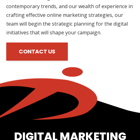
contemporary trends, and our wealth of experience in
crafting effective online marketing strategies, our
team will begin the strategic planning for the digital
initiatives that will shape your campaign.
CONTACT US
DIGITAL MARKETING