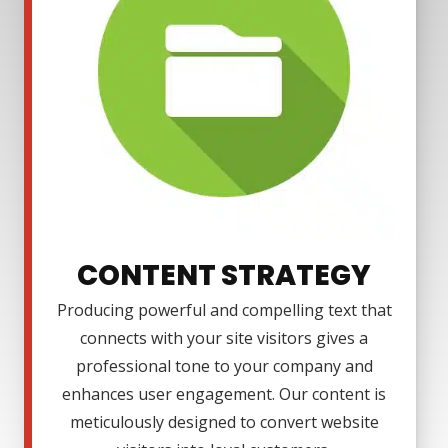
CONTENT STRATEGY
Producing powerful and compelling text that
connects with your site visitors gives a
professional tone to your company and
enhances user engagement. Our content is
meticulously designed to convert website