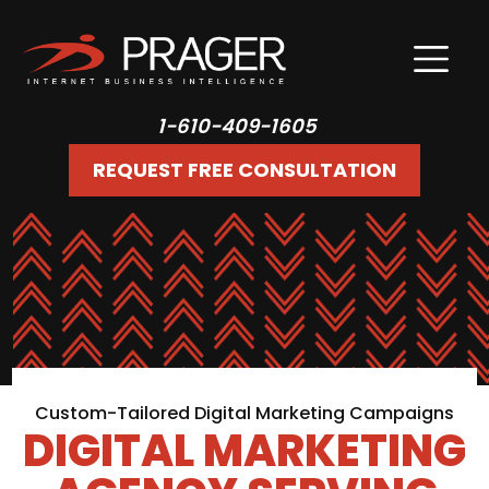
1-610-409-1605
REQUEST FREE CONSULTATION
Custom-Tailored Digital Marketing Campaigns
DIGITAL MARKETING