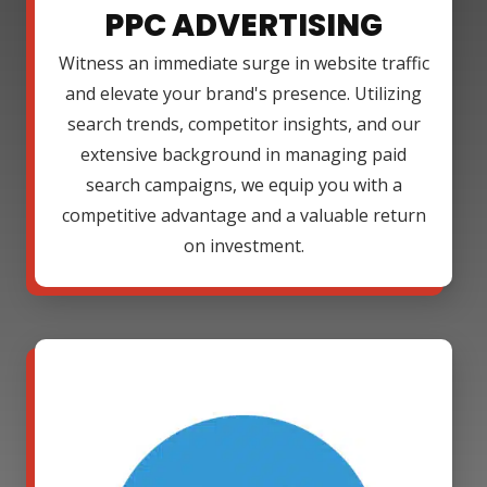
PPC ADVERTISING
Witness an immediate surge in website traffic
and elevate your brand's presence. Utilizing
search trends, competitor insights, and our
extensive background in managing paid
search campaigns, we equip you with a
competitive advantage and a valuable return
on investment.