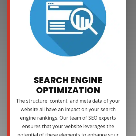
SEARCH ENGINE
OPTIMIZATION
The structure, content, and meta data of your
website all have an impact on your search
engine rankings. Our team of SEO experts
ensures that your website leverages the
potential of these elements to enhance your