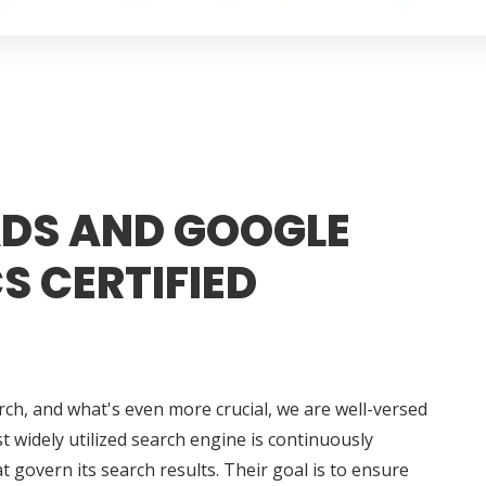
DS AND GOOGLE
S CERTIFIED
rch, and what's even more crucial, we are well-versed
t widely utilized search engine is continuously
t govern its search results. Their goal is to ensure