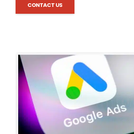
CONTACT US