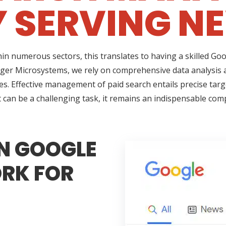
 SERVING N
thin numerous sectors, this translates to having a skilled G
rager Microsystems, we rely on comprehensive data analysis
ses. Effective management of paid search entails precise targ
t can be a challenging task, it remains an indispensable co
N GOOGLE
RK FOR