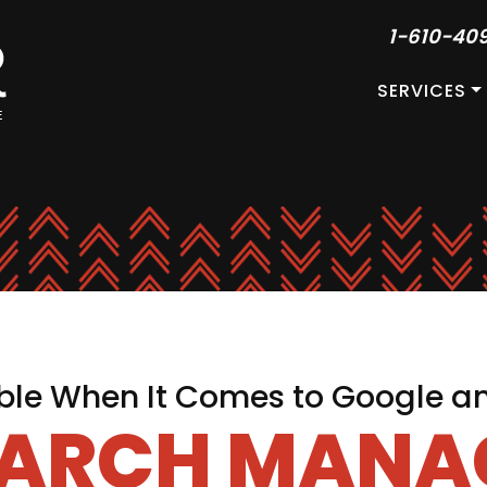
1-610-40
SERVICES
le When It Comes to Google a
EARCH MAN