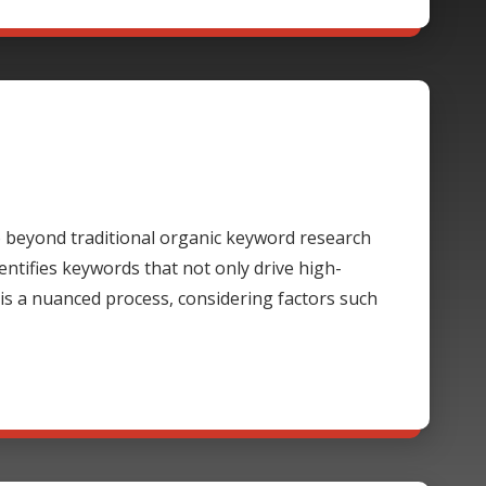
beyond traditional organic keyword research
ntifies keywords that not only drive high-
 is a nuanced process, considering factors such