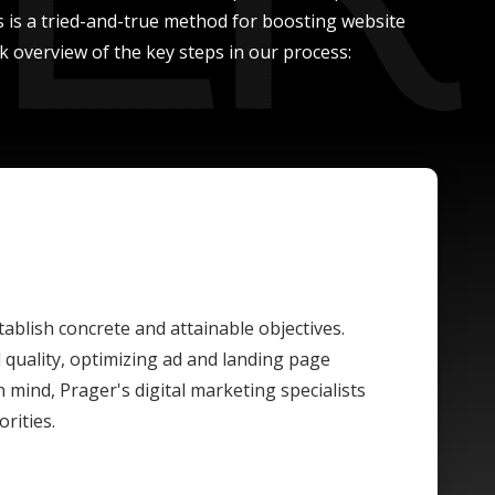
ss is a tried-and-true method for boosting website
 overview of the key steps in our process:
tablish concrete and attainable objectives.
quality, optimizing ad and landing page
n mind, Prager's digital marketing specialists
rities.