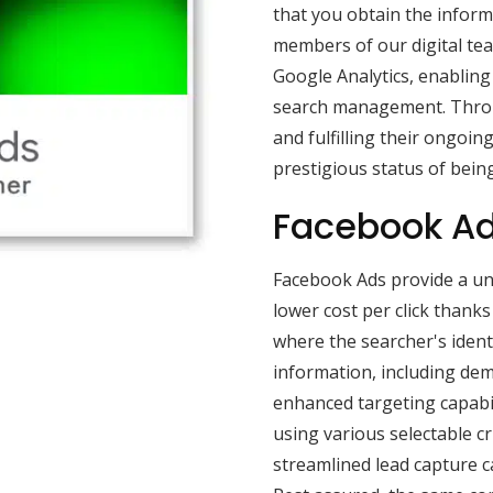
that you obtain the inform
members of our digital tea
Google Analytics, enabling 
search management. Throu
and fulfilling their ongoin
prestigious status of being
Facebook Ad
Facebook Ads provide a uni
lower cost per click thank
where the searcher's ident
information, including dem
enhanced targeting capabil
using various selectable cr
streamlined lead capture 