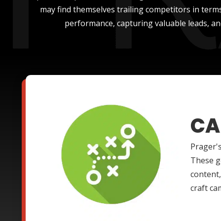
may find themselves trailing competitors in terms
performance, capturing valuable leads, an
CA
Prager's
These g
content,
craft ca