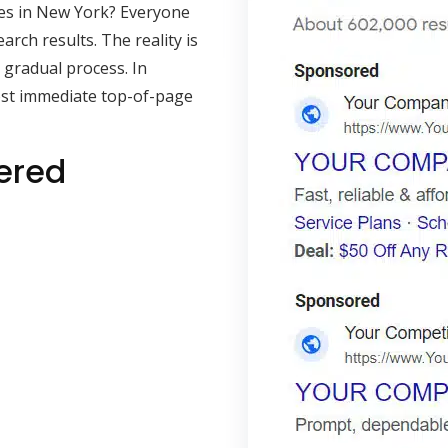
es in New York? Everyone
rch results. The reality is
 gradual process. In
ost immediate top-of-page
ered