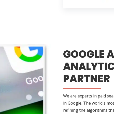
GOOGLE A
ANALYTIC
PARTNER
We are experts in paid sea
in Google. The world's mos
refining the algorithms tha