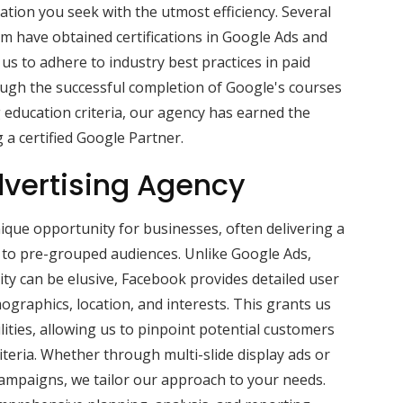
ation you seek with the utmost efficiency. Several
m have obtained certifications in Google Ads and
us to adhere to industry best practices in paid
gh the successful completion of Google's courses
g education criteria, our agency has earned the
 a certified Google Partner.
vertising Agency
que opportunity for businesses, often delivering a
s to pre-grouped audiences. Unlike Google Ads,
ity can be elusive, Facebook provides detailed user
ographics, location, and interests. This grants us
ities, allowing us to pinpoint potential customers
iteria. Whether through multi-slide display ads or
campaigns, we tailor our approach to your needs.