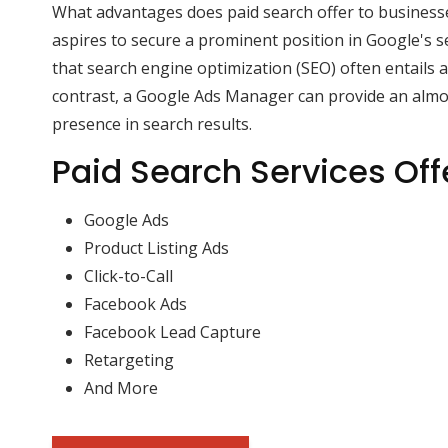
What advantages does paid search offer to business
aspires to secure a prominent position in Google's sea
that search engine optimization (SEO) often entails a
contrast, a Google Ads Manager can provide an alm
presence in search results.
Paid Search Services Off
Google Ads
Product Listing Ads
Click-to-Call
Facebook Ads
Facebook Lead Capture
Retargeting
And More