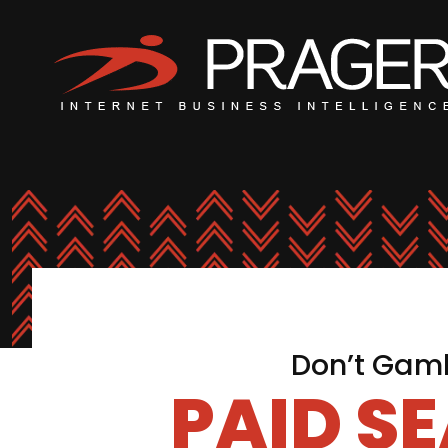
Don’t Gamb
PAID S