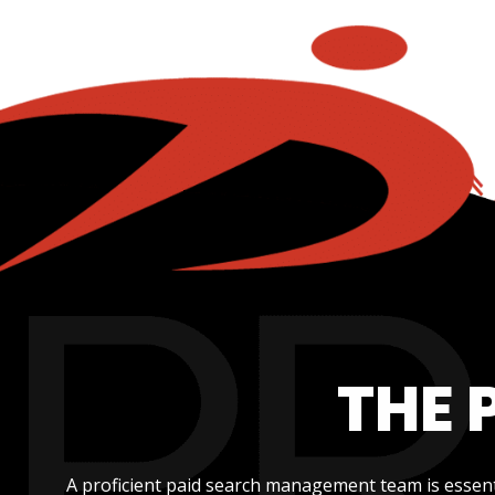
THE 
A proficient paid search management team is essent