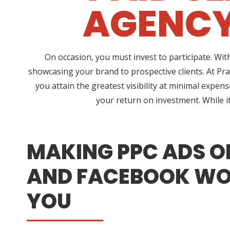
AGENCY
On occasion, you must invest to participate. Wi
showcasing your brand to prospective clients. At P
you attain the greatest visibility at minimal expen
your return on investment. While i
MAKING PPC ADS O
AND FACEBOOK WO
YOU