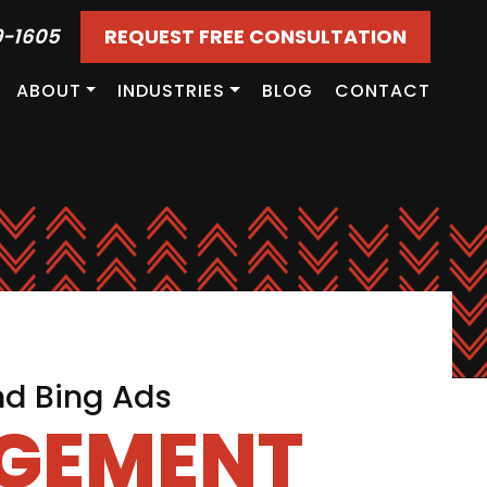
9-1605
REQUEST FREE CONSULTATION
ABOUT
INDUSTRIES
BLOG
CONTACT
nd Bing Ads
AGEMENT