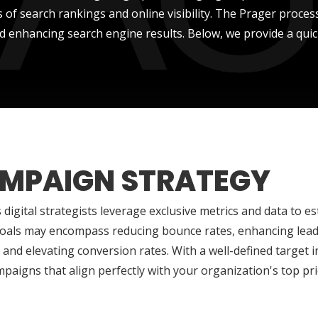
 of search rankings and online visibility. The Prager proce
d enhancing search engine results. Below, we provide a quick
MPAIGN STRATEGY
 digital strategists leverage exclusive metrics and data to es
oals may encompass reducing bounce rates, enhancing lead 
 and elevating conversion rates. With a well-defined target i
mpaigns that align perfectly with your organization's top prio