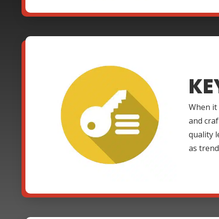
KE
When it
and craf
quality 
as trend