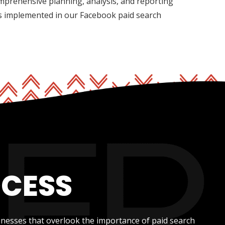
mprehensive planning, analysis, and reporting
is implemented in our Facebook paid search
OCESS
inesses that overlook the importance of paid search