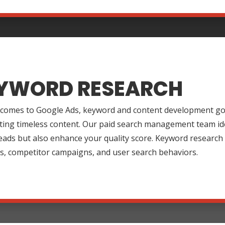
YWORD RESEARCH
 comes to Google Ads, keyword and content development go 
ting timeless content. Our paid search management team ide
leads but also enhance your quality score. Keyword research
s, competitor campaigns, and user search behaviors.