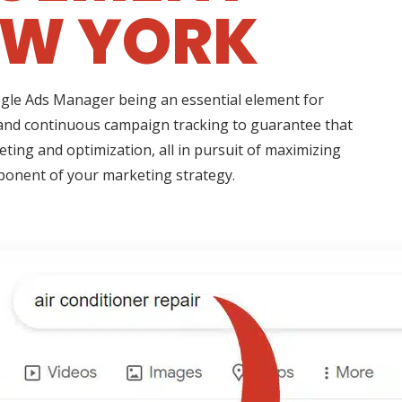
EW YORK
oogle Ads Manager being an essential element for
 and continuous campaign tracking to guarantee that
eting and optimization, all in pursuit of maximizing
mponent of your marketing strategy.