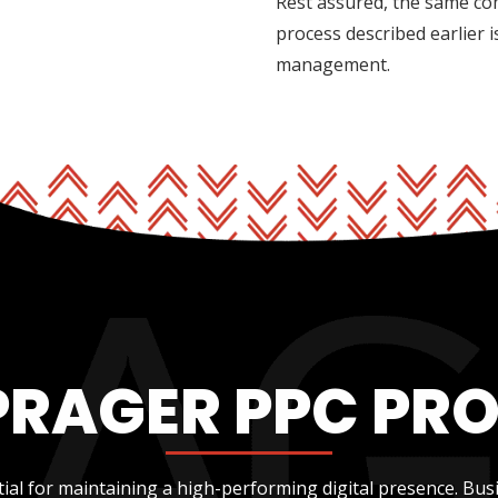
Rest assured, the same co
process described earlier 
management.
PRAGER PPC PR
ial for maintaining a high-performing digital presence. Bus