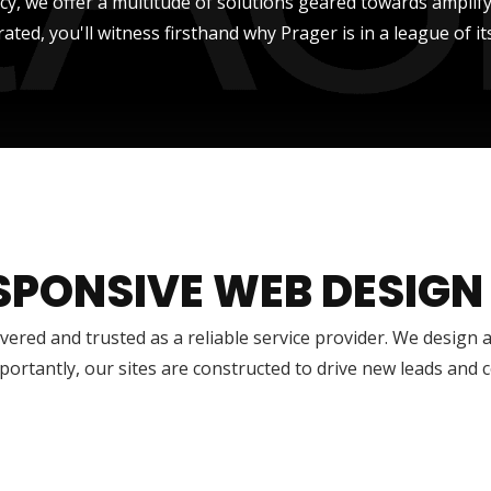
ncy, we offer a multitude of solutions geared towards amplify
rated, you'll witness firsthand why Prager is in a league of it
SPONSIVE WEB DESIGN
vered and trusted as a reliable service provider. We design 
ortantly, our sites are constructed to drive new leads and 