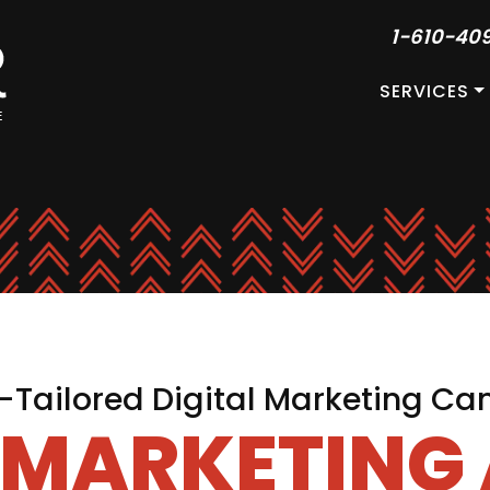
1-610-40
SERVICES
Tailored Digital Marketing C
L MARKETING