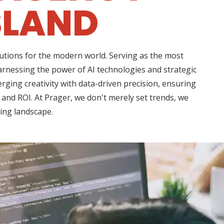
SLAND
lutions for the modern world. Serving as the most
arnessing the power of AI technologies and strategic
rging creativity with data-driven precision, ensuring
 and ROI. At Prager, we don't merely set trends, we
ting landscape.