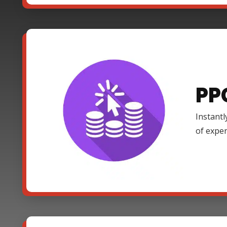
PP
Instantl
of expe