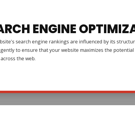
ARCH ENGINE OPTIMIZ
site's search engine rankings are influenced by its structur
igently to ensure that your website maximizes the potential 
ty across the web.