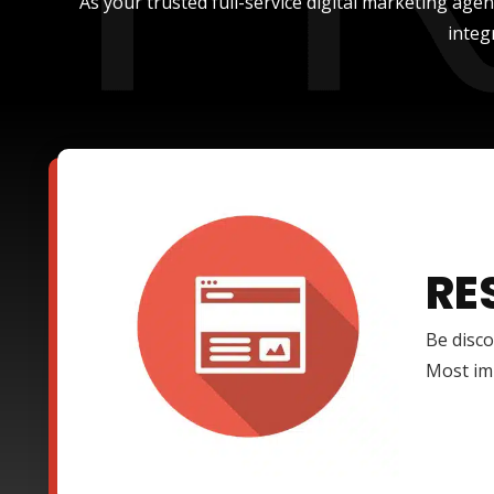
As your trusted full-service digital marketing age
integ
RE
Be disco
Most imp