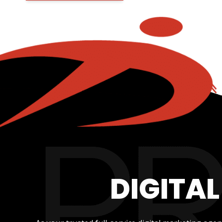
DIGITA