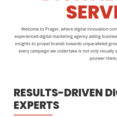
SERV
Welcome to Prager, where digital innovation conv
experienced digital marketing agency aiding busines
insights to propel brands towards unparalleled growt
every campaign we undertake is not only visually s
pioneer them, 
RESULTS-DRIVEN DI
EXPERTS