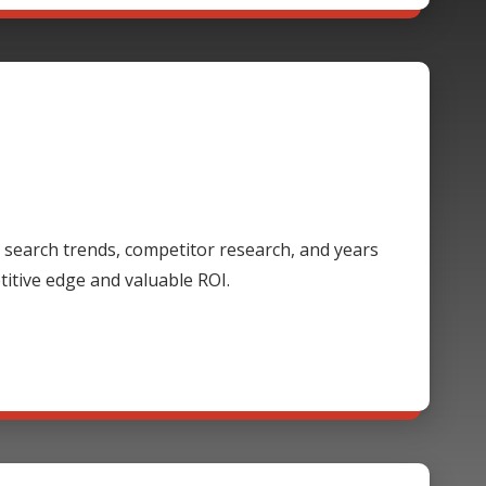
 search trends, competitor research, and years
itive edge and valuable ROI.