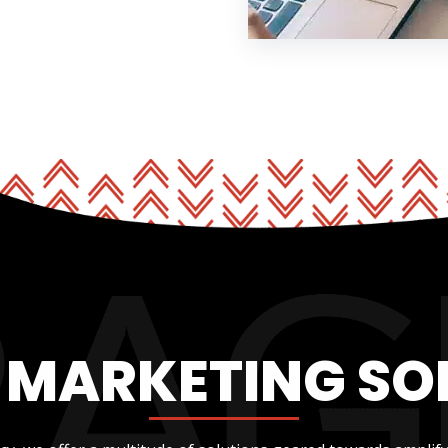
L MARKETING SO