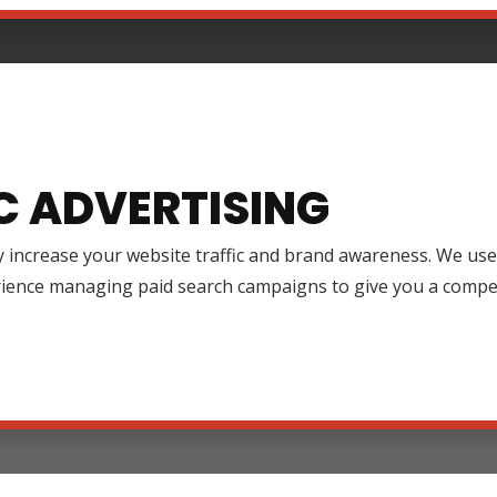
C ADVERTISING
y increase your website traffic and brand awareness. We use
rience managing paid search campaigns to give you a compet