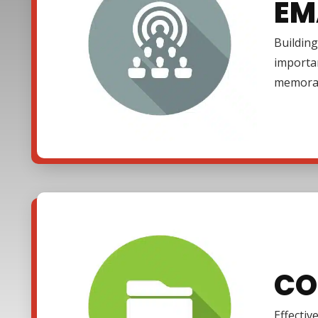
EM
Building
importa
memora
CO
Effectiv