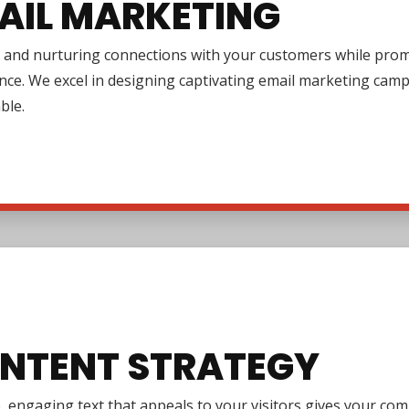
AIL MARKETING
 and nurturing connections with your customers while promo
nce. We excel in designing captivating email marketing cam
ble.
NTENT STRATEGY
e, engaging text that appeals to your visitors gives your co