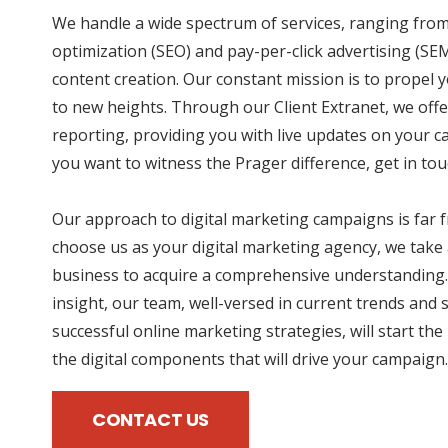
We handle a wide spectrum of services, ranging fro
optimization (SEO) and pay-per-click advertising (SE
content creation. Our constant mission is to propel 
to new heights. Through our Client Extranet, we offe
reporting, providing you with live updates on your 
you want to witness the Prager difference, get in tou
Our approach to digital marketing campaigns is far
choose us as your digital marketing agency, we take 
business to acquire a comprehensive understanding.
insight, our team, well-versed in current trends and 
successful online marketing strategies, will start the
the digital components that will drive your campaign.
CONTACT US