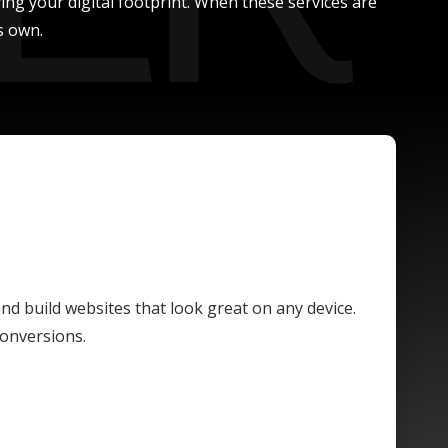
ing your digital footprint. When these services are
s own.
and build websites that look great on any device.
conversions.