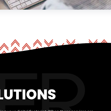
LUTIONS