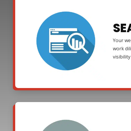
SE
Your web
work dil
visibili