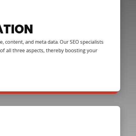
ATION
e, content, and meta data. Our SEO specialists
of all three aspects, thereby boosting your