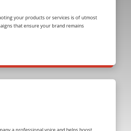
ting your products or services is of utmost
paigns that ensure your brand remains
mpany a professional voice and helps boost