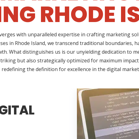
ING RHODE I
erges with unparalleled expertise in crafting marketing so
ses in Rhode Island, we transcend traditional boundaries, h
h. What distinguishes us is our unyielding dedication to me
triking but also strategically optimized for maximum impact
redefining the definition for excellence in the digital marke
GITAL