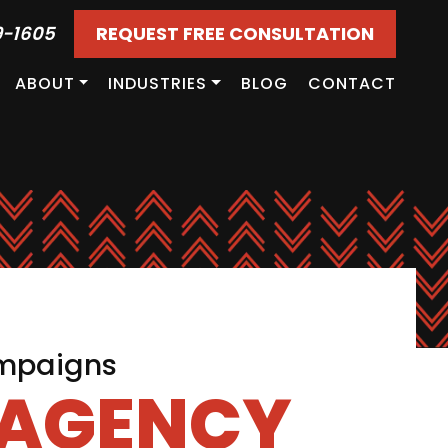
9-1605
REQUEST FREE CONSULTATION
ABOUT
INDUSTRIES
BLOG
CONTACT
ampaigns
 AGENCY