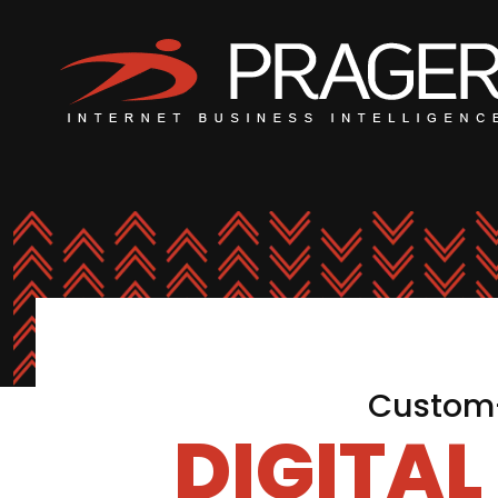
Custom-
DIGITA