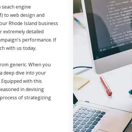
m seach engine
M) to web design and
your Rhode Island business
r extremely detailed
campaign's performance. If
ch with us today.
 from generic. When you
a deep dive into your
 Equipped with this
seasoned in devising
 process of strategizing