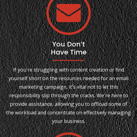
You Don’t
Have Time
If you're struggling with content creation or find
yourself short on the resources needed for an email
marketing campaign, it's vital not to let this
responsibility slip through the cracks. We're here to
provide assistance, allowing you to offload some of
the workload and concentrate on effectively managing
your business.