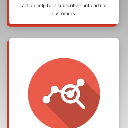
action help turn subscribers into actual
customers.