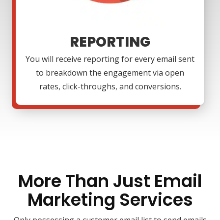
REPORTING
You will receive reporting for every email sent
to breakdown the engagement via open
rates, click-throughs, and conversions.
More Than Just Email
Marketing Services