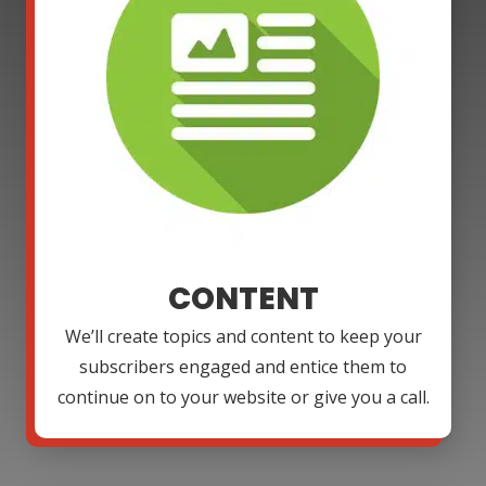
CONTENT
We’ll create topics and content to keep your
subscribers engaged and entice them to
continue on to your website or give you a call.