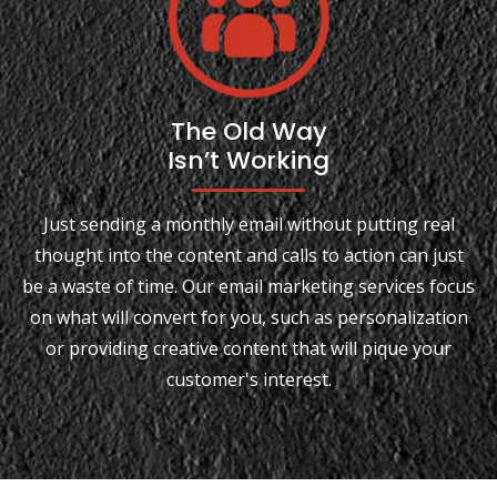
The Old Way
Isn’t Working
Just sending a monthly email without putting real
thought into the content and calls to action can just
be a waste of time. Our email marketing services focus
on what will convert for you, such as personalization
or providing creative content that will pique your
customer's interest.