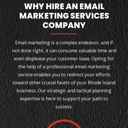
WHY HIRE AN EMAIL
MARKETING SERVICES
COMPANY
Email marketing is a complex endeavor, and if
not done right, it can consume valuable time and
even displease your customer base. Opting for
the help of a professional email marketing
service enables you to redirect your efforts
toward other crucial facets of your Rhode Island
business. Our strategic and tactical planning
expertise is here to support your path to
success.