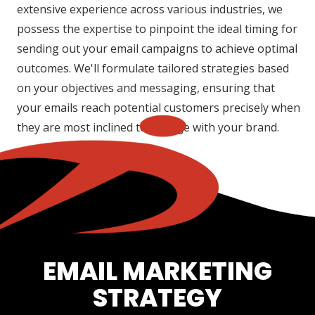
extensive experience across various industries, we
possess the expertise to pinpoint the ideal timing for
sending out your email campaigns to achieve optimal
outcomes. We'll formulate tailored strategies based
on your objectives and messaging, ensuring that
your emails reach potential customers precisely when
they are most inclined to engage with your brand.
EMAIL MARKETING
STRATEGY