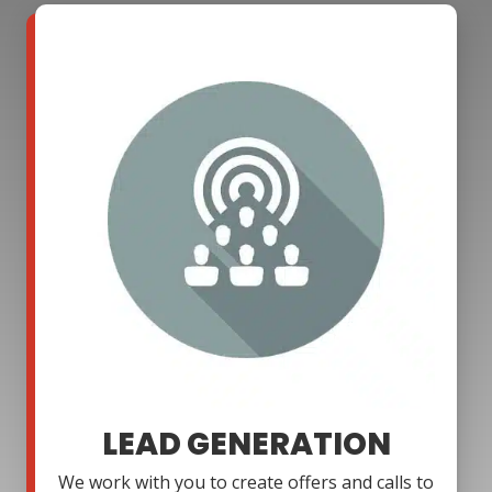
LEAD GENERATION
We work with you to create offers and calls to