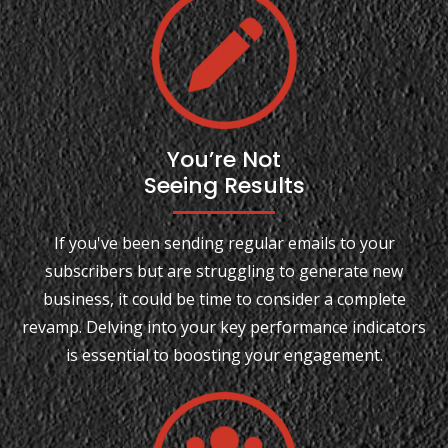
You’re Not
Seeing Results
If you've been sending regular emails to your
subscribers but are struggling to generate new
business, it could be time to consider a complete
revamp. Delving into your key performance indicators
is essential to boosting your engagement.