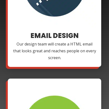
EMAIL DESIGN
Our design team will create a HTML email
that looks great and reaches people on every
screen.