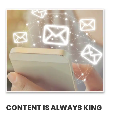
CONTENT IS ALWAYS KING