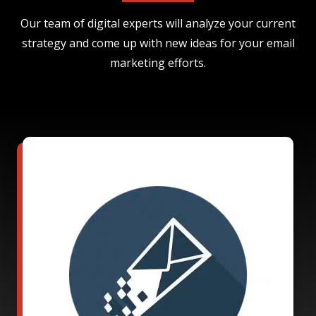
Our team of digital experts will analyze your current
strategy and come up with new ideas for your email
marketing efforts.