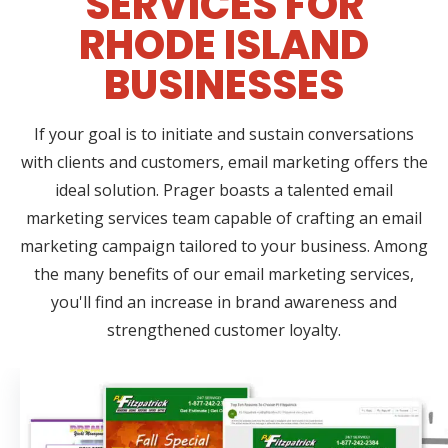
SERVICES FOR
RHODE ISLAND
BUSINESSES
If your goal is to initiate and sustain conversations
with clients and customers, email marketing offers the
ideal solution. Prager boasts a talented email
marketing services team capable of crafting an email
marketing campaign tailored to your business. Among
the many benefits of our email marketing services,
you'll find an increase in brand awareness and
strengthened customer loyalty.