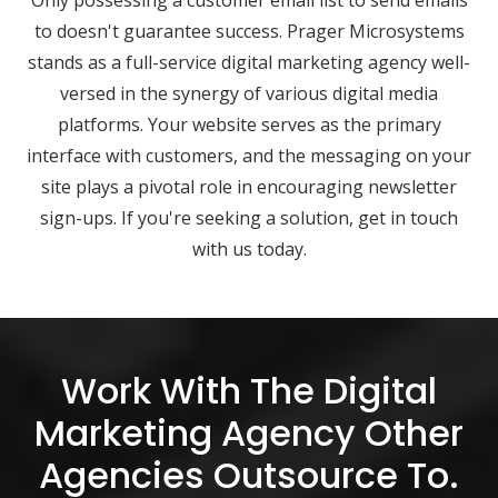
Only possessing a customer email list to send emails
to doesn't guarantee success. Prager Microsystems
stands as a full-service digital marketing agency well-
versed in the synergy of various digital media
platforms. Your website serves as the primary
interface with customers, and the messaging on your
site plays a pivotal role in encouraging newsletter
sign-ups. If you're seeking a solution, get in touch
with us today.
Work With The Digital
Marketing Agency Other
Agencies Outsource To.