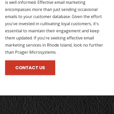
is well-informed. Effective email marketing
encompasses more than just sending occasional
emails to your customer database. Given the effort
you've invested in cultivating loyal customers, it's
essential to maintain their engagement and keep
them updated. If you're seeking effective email
marketing services in Rhode Island, look no further
than Prager Microsystems.
CONTACT US