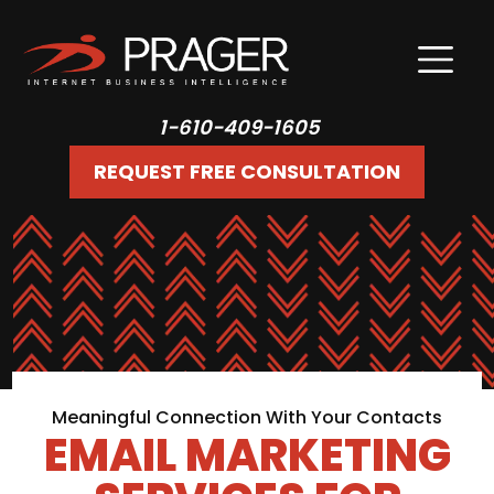
1-610-409-1605
REQUEST FREE CONSULTATION
Meaningful Connection With Your Contacts
EMAIL MARKETING