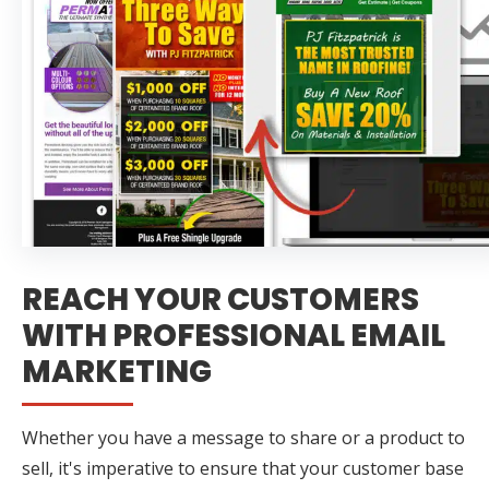
REACH YOUR CUSTOMERS
WITH PROFESSIONAL EMAIL
MARKETING
Whether you have a message to share or a product to
sell, it's imperative to ensure that your customer base