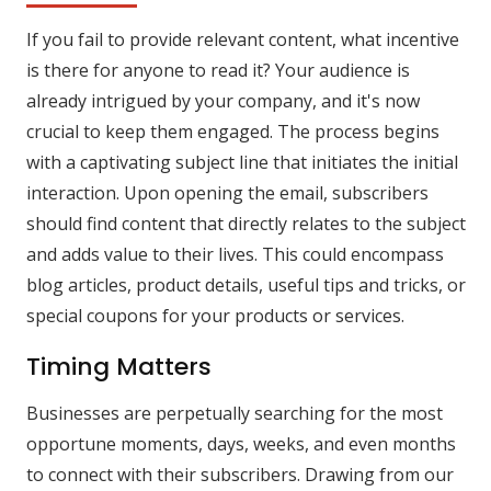
If you fail to provide relevant content, what incentive
is there for anyone to read it? Your audience is
already intrigued by your company, and it's now
crucial to keep them engaged. The process begins
with a captivating subject line that initiates the initial
interaction. Upon opening the email, subscribers
should find content that directly relates to the subject
and adds value to their lives. This could encompass
blog articles, product details, useful tips and tricks, or
special coupons for your products or services.
Timing Matters
Businesses are perpetually searching for the most
opportune moments, days, weeks, and even months
to connect with their subscribers. Drawing from our