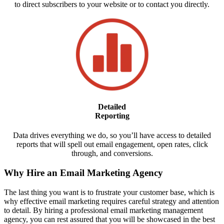
to direct subscribers to your website or to contact you directly.
Detailed
Reporting
Data drives everything we do, so you’ll have access to detailed
reports that will spell out email engagement, open rates, click
through, and conversions.
Why Hire an Email Marketing Agency
The last thing you want is to frustrate your customer base, which is
why effective email marketing requires careful strategy and attention
to detail. By hiring a professional email marketing management
agency, you can rest assured that you will be showcased in the best