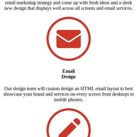
email marketing strategy and come up with fresh ideas and a sleek
new design that displays well across all screens and email services.
Email
Design
Our design team will custom design an HTML email layout to best
showcase your brand and services on every screen from desktops to
mobile phones.