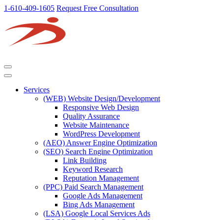
1-610-409-1605
Request Free Consultation
Services
(WEB) Website Design/Development
Responsive Web Design
Quality Assurance
Website Maintenance
WordPress Development
(AEO) Answer Engine Optimization
(SEO) Search Engine Optimization
Link Building
Keyword Research
Reputation Management
(PPC) Paid Search Management
Google Ads Management
Bing Ads Management
(LSA) Google Local Services Ads