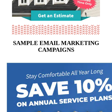
SAMPLE EMAIL MARKETING
CAMPAIGNS