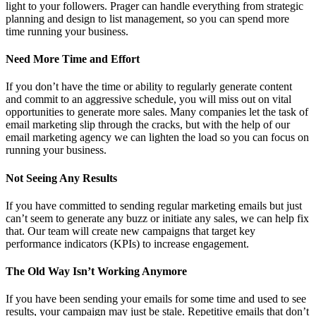
light to your followers. Prager can handle everything from strategic
planning and design to list management, so you can spend more
time running your business.
Need More Time and Effort
If you don’t have the time or ability to regularly generate content
and commit to an aggressive schedule, you will miss out on vital
opportunities to generate more sales. Many companies let the task of
email marketing slip through the cracks, but with the help of our
email marketing agency we can lighten the load so you can focus on
running your business.
Not Seeing Any Results
If you have committed to sending regular marketing emails but just
can’t seem to generate any buzz or initiate any sales, we can help fix
that. Our team will create new campaigns that target key
performance indicators (KPIs) to increase engagement.
The Old Way Isn’t Working Anymore
If you have been sending your emails for some time and used to see
results, your campaign may just be stale. Repetitive emails that don’t