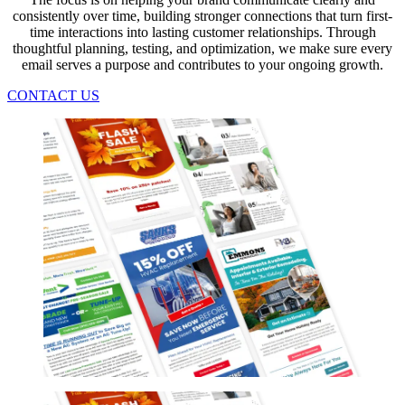
consistently over time, building stronger connections that turn first-
time interactions into lasting customer relationships. Through
thoughtful planning, testing, and optimization, we make sure every
email serves a purpose and contributes to your ongoing growth.
CONTACT US