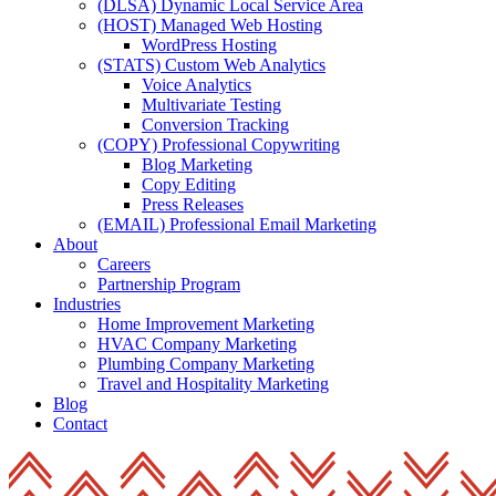
(DLSA) Dynamic Local Service Area
(HOST) Managed Web Hosting
WordPress Hosting
(STATS) Custom Web Analytics
Voice Analytics
Multivariate Testing
Conversion Tracking
(COPY) Professional Copywriting
Blog Marketing
Copy Editing
Press Releases
(EMAIL) Professional Email Marketing
About
Careers
Partnership Program
Industries
Home Improvement Marketing
HVAC Company Marketing
Plumbing Company Marketing
Travel and Hospitality Marketing
Blog
Contact