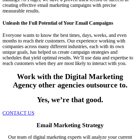
creating effective email marketing campaigns with precise
measurable results.
Unleash the Full Potential of Your Email Campaigns
Everyone wants to know the best times, days, weeks, and even
months to reach their customers. Our experience working with
companies across many different industries, each with its own
unique goals, has helped us create campaign strategies and
schedules that yield optimal results. We’ll use data and expertise to
reach customers when they are most likely to interact with you.
Work with the Digital Marketing
Agency other agencies outsource to.
Yes, we’re that good.
CONTACT US
Email Marketing Strategy
Our team of digital marketing experts will analyze your current