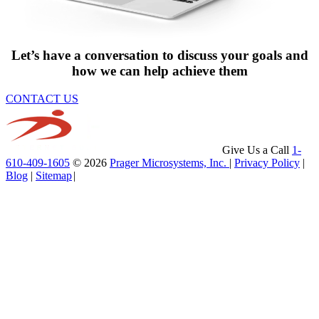
Let’s have a conversation to discuss your goals and
how we can help achieve them
CONTACT US
Give Us a Call
1-
610-409-1605
© 2026
Prager Microsystems, Inc.
|
Privacy Policy
|
Blog
|
Sitemap
|
Service Area