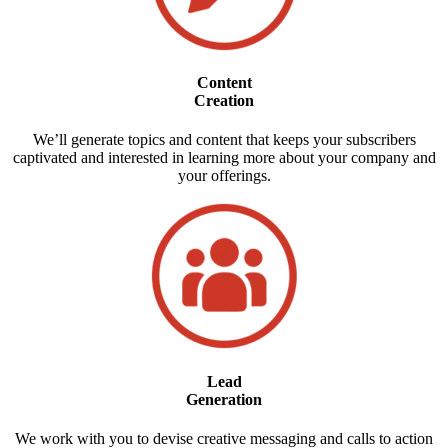
Content
Creation
We’ll generate topics and content that keeps your subscribers
captivated and interested in learning more about your company and
your offerings.
Lead
Generation
We work with you to devise creative messaging and calls to action