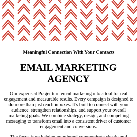
Meaningful Connection With Your Contacts
EMAIL MARKETING
AGENCY
Our experts at Prager turn email marketing into a tool for real
engagement and measurable results. Every campaign is designed to
do more than just reach inboxes. It’s built to connect with your
audience, strengthen relationships, and support your overall
marketing goals. We combine strategy, design, and compelling
messaging to transform email into a consistent driver of customer
engagement and conversions.
The focus is on helping your brand communicate clearly and