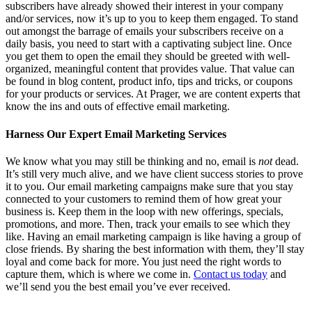
subscribers have already showed their interest in your company
and/or services, now it’s up to you to keep them engaged. To stand
out amongst the barrage of emails your subscribers receive on a
daily basis, you need to start with a captivating subject line. Once
you get them to open the email they should be greeted with well-
organized, meaningful content that provides value. That value can
be found in blog content, product info, tips and tricks, or coupons
for your products or services. At Prager, we are content experts that
know the ins and outs of effective email marketing.
Harness Our Expert Email Marketing Services
We know what you may still be thinking and no, email is
not
dead.
It’s still very much alive, and we have client success stories to prove
it to you. Our email marketing campaigns make sure that you stay
connected to your customers to remind them of how great your
business is. Keep them in the loop with new offerings, specials,
promotions, and more. Then, track your emails to see which they
like. Having an email marketing campaign is like having a group of
close friends. By sharing the best information with them, they’ll stay
loyal and come back for more. You just need the right words to
capture them, which is where we come in.
Contact us today
and
we’ll send you the best email you’ve ever received.