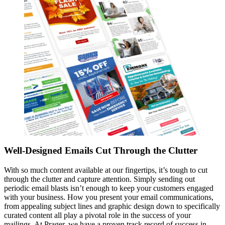
Well-Designed Emails Cut Through the Clutter
With so much content available at our fingertips, it’s tough to cut
through the clutter and capture attention. Simply sending out
periodic email blasts isn’t enough to keep your customers engaged
with your business. How you present your email communications,
from appealing subject lines and graphic design down to specifically
curated content all play a pivotal role in the success of your
mailings. At Prager, we have a proven track record of success in