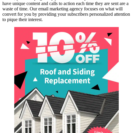
have unique content and calls to action each time they are sent are a
waste of time. Our email marketing agency focuses on what will
convert for you by providing your subscribers personalized attention
to pique their interest.