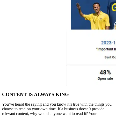
CONTENT IS ALWAYS KING
You’ve heard the saying and you know it’s true with the things you
choose to read on your own time. If a business doesn’t provide
relevant content, why would anyone want to read it? Your