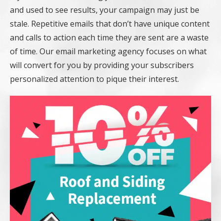
and used to see results, your campaign may just be
stale. Repetitive emails that don’t have unique content
and calls to action each time they are sent are a waste
of time. Our email marketing agency focuses on what
will convert for you by providing your subscribers
personalized attention to pique their interest.