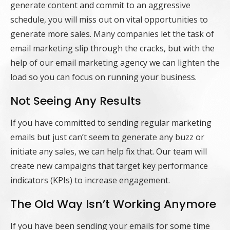
generate content and commit to an aggressive
schedule, you will miss out on vital opportunities to
generate more sales. Many companies let the task of
email marketing slip through the cracks, but with the
help of our email marketing agency we can lighten the
load so you can focus on running your business.
Not Seeing Any Results
If you have committed to sending regular marketing
emails but just can’t seem to generate any buzz or
initiate any sales, we can help fix that. Our team will
create new campaigns that target key performance
indicators (KPIs) to increase engagement.
The Old Way Isn’t Working Anymore
If you have been sending your emails for some time