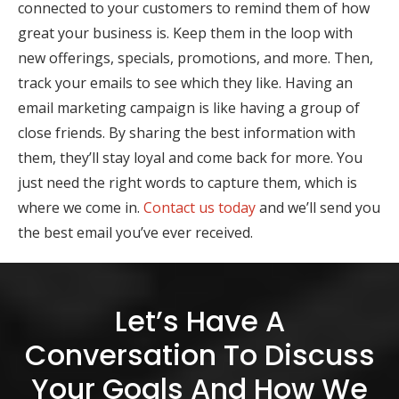
connected to your customers to remind them of how
great your business is. Keep them in the loop with
new offerings, specials, promotions, and more. Then,
track your emails to see which they like. Having an
email marketing campaign is like having a group of
close friends. By sharing the best information with
them, they’ll stay loyal and come back for more. You
just need the right words to capture them, which is
where we come in.
Contact us today
and we’ll send you
the best email you’ve ever received.
Let’s Have A
Conversation To Discuss
Your Goals And How We