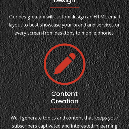
Design
Our design team will custom design an HTML email
layout to best showcase your brand and services on
every screen from desktops to mobile phones.
Content
Creation
We’ll generate topics and content that keeps your
subscribers captivated and interested in learning