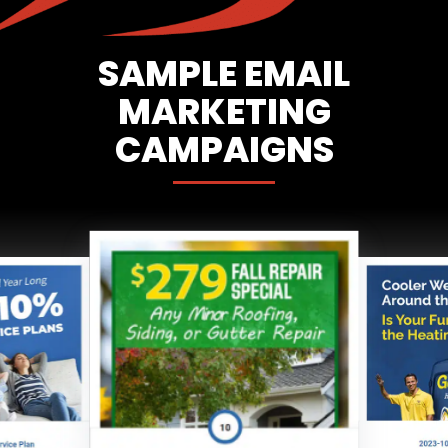
SAMPLE EMAIL
MARKETING
CAMPAIGNS