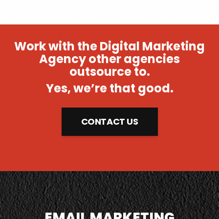
Work with the Digital Marketing
Agency other agencies
outsource to.
Yes, we’re that good.
CONTACT US
EMAIL MARKETING