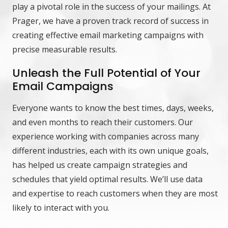
play a pivotal role in the success of your mailings. At
Prager, we have a proven track record of success in
creating effective email marketing campaigns with
precise measurable results.
Unleash the Full Potential of Your
Email Campaigns
Everyone wants to know the best times, days, weeks,
and even months to reach their customers. Our
experience working with companies across many
different industries, each with its own unique goals,
has helped us create campaign strategies and
schedules that yield optimal results. We’ll use data
and expertise to reach customers when they are most
likely to interact with you.