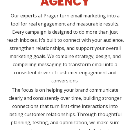
AGENCY
Our experts at Prager turn email marketing into a
tool for real engagement and measurable results.
Every campaign is designed to do more than just
reach inboxes. It’s built to connect with your audience,
strengthen relationships, and support your overall
marketing goals. We combine strategy, design, and
compelling messaging to transform email into a
consistent driver of customer engagement and
conversions.
The focus is on helping your brand communicate
clearly and consistently over time, building stronger
connections that turn first-time interactions into
lasting customer relationships. Through thoughtful
planning, testing, and optimization, we make sure