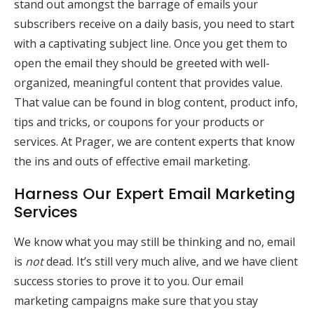
stand out amongst the barrage of emails your
subscribers receive on a daily basis, you need to start
with a captivating subject line. Once you get them to
open the email they should be greeted with well-
organized, meaningful content that provides value.
That value can be found in blog content, product info,
tips and tricks, or coupons for your products or
services. At Prager, we are content experts that know
the ins and outs of effective email marketing.
Harness Our Expert Email Marketing
Services
We know what you may still be thinking and no, email
is
not
dead. It’s still very much alive, and we have client
success stories to prove it to you. Our email
marketing campaigns make sure that you stay