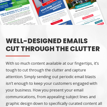
WELL-DESIGNED EMAILS
CUT THROUGH THE CLUTTER
With so much content available at our fingertips, it’s
tough to cut through the clutter and capture
attention. Simply sending out periodic email blasts
isn’t enough to keep your customers engaged with
your business. How you present your email
communications, from appealing subject lines and
graphic design down to specifically curated content all