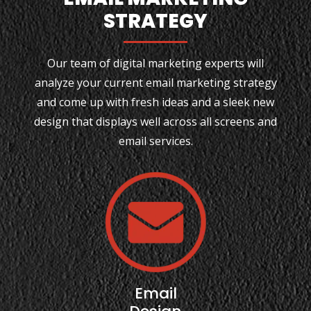
STRATEGY
Our team of digital marketing experts will
analyze your current email marketing strategy
and come up with fresh ideas and a sleek new
design that displays well across all screens and
email services.
Email