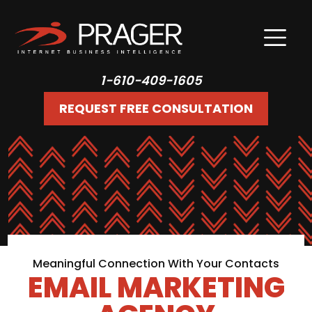
1-610-409-1605
REQUEST FREE CONSULTATION
Meaningful Connection With Your Contacts
EMAIL MARKETING