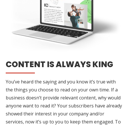
CONTENT IS ALWAYS KING
You’ve heard the saying and you know it’s true with
the things you choose to read on your own time. If a
business doesn’t provide relevant content, why would
anyone want to read it? Your subscribers have already
showed their interest in your company and/or
services, now it’s up to you to keep them engaged. To