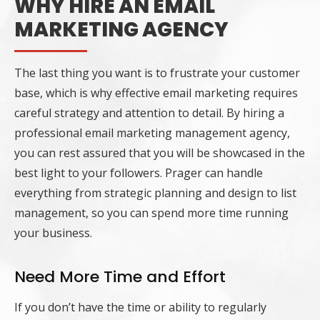
WHY HIRE AN EMAIL
MARKETING AGENCY
The last thing you want is to frustrate your customer
base, which is why effective email marketing requires
careful strategy and attention to detail. By hiring a
professional email marketing management agency,
you can rest assured that you will be showcased in the
best light to your followers. Prager can handle
everything from strategic planning and design to list
management, so you can spend more time running
your business.
Need More Time and Effort
If you don’t have the time or ability to regularly