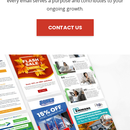
every email serves a purpose and contributes to your
ongoing growth.
CONTACT US