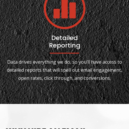
Detailed
Reporting
Data drives everything we do, so you’ll have access to
detailed reports that will spell out email engagement,
open rates, click through, and conversions.