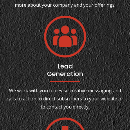
more about your company and your offerings.
Lead
Generation
We work with you to devise creative messaging and
calls to action to direct subscribers to your website or
to contact you directly.